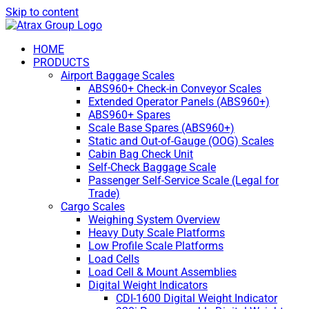
Skip to content
HOME
PRODUCTS
Airport Baggage Scales
ABS960+ Check-in Conveyor Scales
Extended Operator Panels (ABS960+)
ABS960+ Spares
Scale Base Spares (ABS960+)
Static and Out-of-Gauge (OOG) Scales
Cabin Bag Check Unit
Self-Check Baggage Scale
Passenger Self-Service Scale (Legal for
Trade)
Cargo Scales
Weighing System Overview
Heavy Duty Scale Platforms
Low Profile Scale Platforms
Load Cells
Load Cell & Mount Assemblies
Digital Weight Indicators
CDI-1600 Digital Weight Indicator