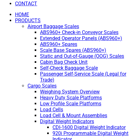
CONTACT
HOME
PRODUCTS
Airport Baggage Scales
ABS960+ Check-in Conveyor Scales
Extended Operator Panels (ABS960+)
ABS960+ Spares
Scale Base Spares (ABS960+)
Static and Out-of-Gauge (OOG) Scales
Cabin Bag Check Unit
Self-Check Baggage Scale
Passenger Self-Service Scale (Legal for
Trade)
Cargo Scales
Weighing System Overview
Heavy Duty Scale Platforms
Low Profile Scale Platforms
Load Cells
Load Cell & Mount Assemblies
Digital Weight Indicators
CDI-1600 Digital Weight Indicator
920i Programmable Digital Weight
Indicator