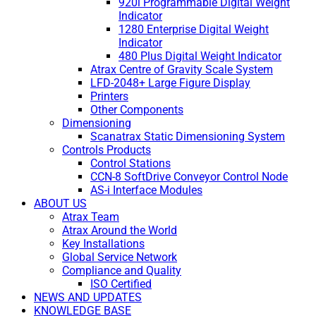
920i Programmable Digital Weight
Indicator
1280 Enterprise Digital Weight
Indicator
480 Plus Digital Weight Indicator
Atrax Centre of Gravity Scale System
LFD-2048+ Large Figure Display
Printers
Other Components
Dimensioning
Scanatrax Static Dimensioning System
Controls Products
Control Stations
CCN-8 SoftDrive Conveyor Control Node
AS-i Interface Modules
ABOUT US
Atrax Team
Atrax Around the World
Key Installations
Global Service Network
Compliance and Quality
ISO Certified
NEWS AND UPDATES
KNOWLEDGE BASE