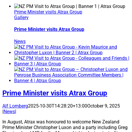
Prime Minister visits Atrax Group
Gallery
Prime Minister visits Atrax Group
News
Prime Minister visits Atrax Group
Alf Lomberg
2025-10-30T14:28:20+13:00
October 9, 2025
|
News
|
In August, Atrax was honoured to welcome New Zealand
Prime Minister Christopher Luxon and a party including Greg