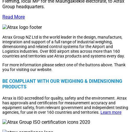
Fleming, local MP for the Maungakiekie electorate, to Atrax
Group headquarters.
Read More
Atrax Group NZ Ltd is the world leader in the design, manufacture,
integration and support of a full range of industrial weighing,
dimensioning and related control systems for the Airport and
Logistics industries. Over 800 airport sites across more than 160
countries and territories use Atrax products and systems every day.
For more information please select one of the buttons above. Thank
you for visiting our website.
BE COMPLIANT WITH OUR WEIGHING & DIMENSIONING
PRODUCTS
Atrax is ISO accredited for quality, safety and the environment. Atrax
has approvals and certificates for measurement accuracy and
equipment safety, from relevant government and independent testing
agencies, for use in over 160 countries and territories.
Learn more