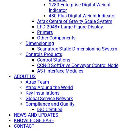
1280 Enterprise Digital Weight
Indicator
480 Plus Digital Weight Indicator
Atrax Centre of Gravity Scale System
LFD-2048+ Large Figure Display
Printers
Other Components
Dimensioning
Scanatrax Static Dimensioning System
Controls Products
Control Stations
CCN-8 SoftDrive Conveyor Control Node
AS-i Interface Modules
ABOUT US
Atrax Team
Atrax Around the World
Key Installations
Global Service Network
Compliance and Quality
ISO Certified
NEWS AND UPDATES
KNOWLEDGE BASE
CONTACT