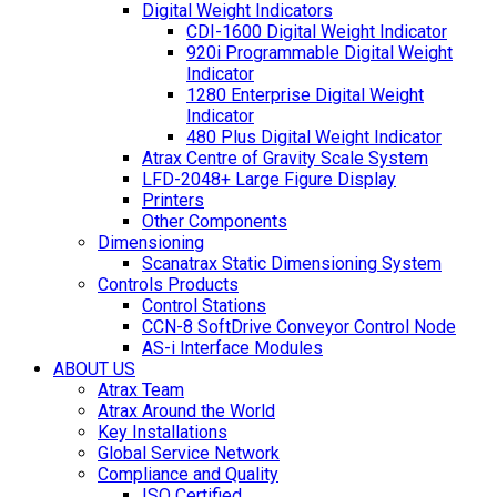
Digital Weight Indicators
CDI-1600 Digital Weight Indicator
920i Programmable Digital Weight
Indicator
1280 Enterprise Digital Weight
Indicator
480 Plus Digital Weight Indicator
Atrax Centre of Gravity Scale System
LFD-2048+ Large Figure Display
Printers
Other Components
Dimensioning
Scanatrax Static Dimensioning System
Controls Products
Control Stations
CCN-8 SoftDrive Conveyor Control Node
AS-i Interface Modules
ABOUT US
Atrax Team
Atrax Around the World
Key Installations
Global Service Network
Compliance and Quality
ISO Certified