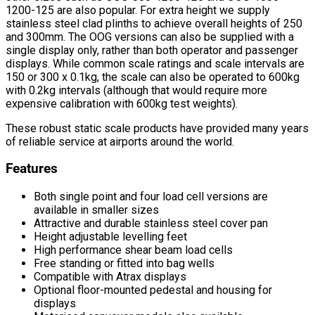
1200-125 are also popular. For extra height we supply
stainless steel clad plinths to achieve overall heights of 250
and 300mm. The OOG versions can also be supplied with a
single display only, rather than both operator and passenger
displays. While common scale ratings and scale intervals are
150 or 300 x 0.1kg, the scale can also be operated to 600kg
with 0.2kg intervals (although that would require more
expensive calibration with 600kg test weights).
These robust static scale products have provided many years
of reliable service at airports around the world.
Features
Both single point and four load cell versions are
available in smaller sizes
Attractive and durable stainless steel cover pan
Height adjustable levelling feet
High performance shear beam load cells
Free standing or fitted into bag wells
Compatible with Atrax displays
Optional floor-mounted pedestal and housing for
displays