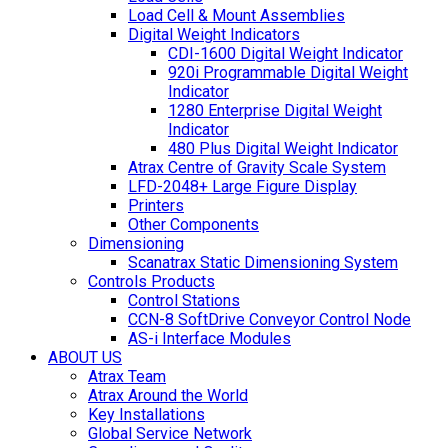
Load Cell & Mount Assemblies
Digital Weight Indicators
CDI-1600 Digital Weight Indicator
920i Programmable Digital Weight
Indicator
1280 Enterprise Digital Weight
Indicator
480 Plus Digital Weight Indicator
Atrax Centre of Gravity Scale System
LFD-2048+ Large Figure Display
Printers
Other Components
Dimensioning
Scanatrax Static Dimensioning System
Controls Products
Control Stations
CCN-8 SoftDrive Conveyor Control Node
AS-i Interface Modules
ABOUT US
Atrax Team
Atrax Around the World
Key Installations
Global Service Network