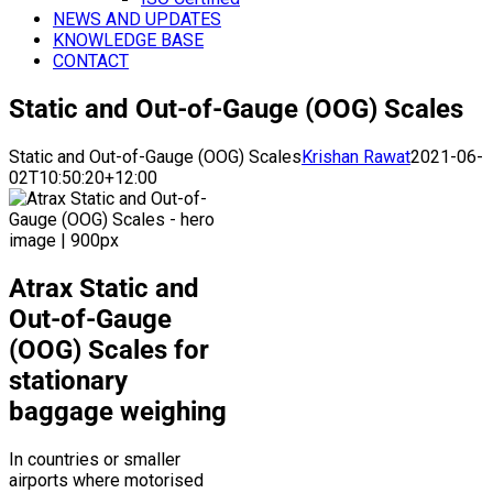
NEWS AND UPDATES
KNOWLEDGE BASE
CONTACT
Static and Out-of-Gauge (OOG) Scales
Static and Out-of-Gauge (OOG) Scales
Krishan Rawat
2021-06-
02T10:50:20+12:00
Atrax Static and
Out-of-Gauge
(OOG) Scales for
stationary
baggage weighing
In countries or smaller
airports where motorised