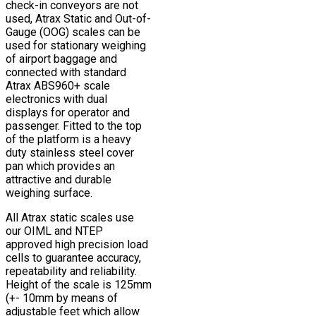
check-in conveyors are not
used, Atrax Static and Out-of-
Gauge (OOG) scales can be
used for stationary weighing
of airport baggage and
connected with standard
Atrax ABS960+ scale
electronics with dual
displays for operator and
passenger. Fitted to the top
of the platform is a heavy
duty stainless steel cover
pan which provides an
attractive and durable
weighing surface.
All Atrax static scales use
our OIML and NTEP
approved high precision load
cells to guarantee accuracy,
repeatability and reliability.
Height of the scale is 125mm
(+- 10mm by means of
adjustable feet which allow