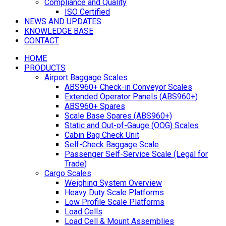
Compliance and Quality
ISO Certified
NEWS AND UPDATES
KNOWLEDGE BASE
CONTACT
HOME
PRODUCTS
Airport Baggage Scales
ABS960+ Check-in Conveyor Scales
Extended Operator Panels (ABS960+)
ABS960+ Spares
Scale Base Spares (ABS960+)
Static and Out-of-Gauge (OOG) Scales
Cabin Bag Check Unit
Self-Check Baggage Scale
Passenger Self-Service Scale (Legal for
Trade)
Cargo Scales
Weighing System Overview
Heavy Duty Scale Platforms
Low Profile Scale Platforms
Load Cells
Load Cell & Mount Assemblies