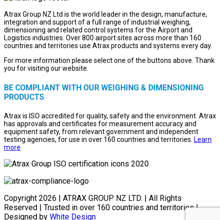
Atrax Group NZ Ltd is the world leader in the design, manufacture,
integration and support of a full range of industrial weighing,
dimensioning and related control systems for the Airport and
Logistics industries. Over 800 airport sites across more than 160
countries and territories use Atrax products and systems every day.
For more information please select one of the buttons above. Thank
you for visiting our website.
BE COMPLIANT WITH OUR WEIGHING & DIMENSIONING
PRODUCTS
Atrax is ISO accredited for quality, safety and the environment. Atrax
has approvals and certificates for measurement accuracy and
equipment safety, from relevant government and independent
testing agencies, for use in over 160 countries and territories.
Learn
more
Copyright
2026 | ATRAX GROUP NZ LTD. | All Rights
Reserved | Trusted in over 160 countries and territories |
Designed by
White Design