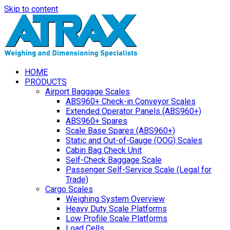
Skip to content
HOME
PRODUCTS
Airport Baggage Scales
ABS960+ Check-in Conveyor Scales
Extended Operator Panels (ABS960+)
ABS960+ Spares
Scale Base Spares (ABS960+)
Static and Out-of-Gauge (OOG) Scales
Cabin Bag Check Unit
Self-Check Baggage Scale
Passenger Self-Service Scale (Legal for
Trade)
Cargo Scales
Weighing System Overview
Heavy Duty Scale Platforms
Low Profile Scale Platforms
Load Cells