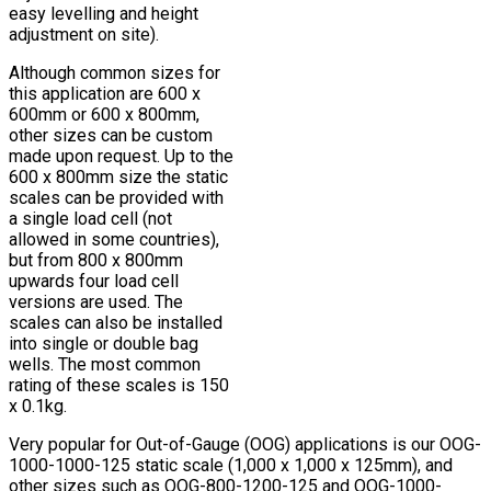
easy levelling and height
adjustment on site).
Although common sizes for
this application are 600 x
600mm or 600 x 800mm,
other sizes can be custom
made upon request. Up to the
600 x 800mm size the static
scales can be provided with
a single load cell (not
allowed in some countries),
but from 800 x 800mm
upwards four load cell
versions are used. The
scales can also be installed
into single or double bag
wells. The most common
rating of these scales is 150
x 0.1kg.
Very popular for Out-of-Gauge (OOG) applications is our OOG-
1000-1000-125 static scale (1,000 x 1,000 x 125mm), and
other sizes such as OOG-800-1200-125 and OOG-1000-