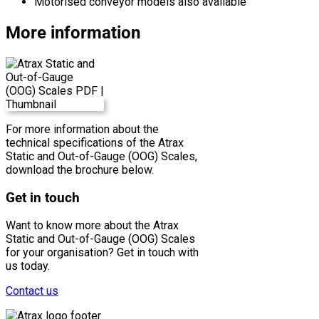
Motorised conveyor models also available
More information
For more information about the
technical specifications of the Atrax
Static and Out-of-Gauge (OOG) Scales,
download the brochure below.
Get in touch
Want to know more about the Atrax
Static and Out-of-Gauge (OOG) Scales
for your organisation? Get in touch with
us today.
Contact us