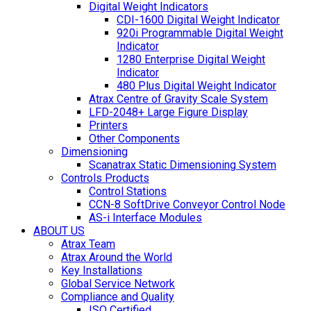
Digital Weight Indicators
CDI-1600 Digital Weight Indicator
920i Programmable Digital Weight
Indicator
1280 Enterprise Digital Weight
Indicator
480 Plus Digital Weight Indicator
Atrax Centre of Gravity Scale System
LFD-2048+ Large Figure Display
Printers
Other Components
Dimensioning
Scanatrax Static Dimensioning System
Controls Products
Control Stations
CCN-8 SoftDrive Conveyor Control Node
AS-i Interface Modules
ABOUT US
Atrax Team
Atrax Around the World
Key Installations
Global Service Network
Compliance and Quality
ISO Certified