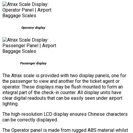
Operator display
Passenger display
The Atrax scale is provided with two display panels, one for
the passenger to view and another for the ticket agent or
operator. These displays may be flush mounted to form an
integral part of the check-in counter. All display units have
clear digital readouts that can be easily seen under airport
lighting.
The high-resolution LCD display ensures Chinese characters
can be correctly displayed.
The Operator panel is made from rugged ABS material whilst