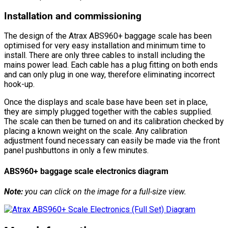
Installation and commissioning
The design of the Atrax ABS960+ baggage scale has been
optimised for very easy installation and minimum time to
install. There are only three cables to install including the
mains power lead. Each cable has a plug fitting on both ends
and can only plug in one way, therefore eliminating incorrect
hook-up.
Once the displays and scale base have been set in place,
they are simply plugged together with the cables supplied.
The scale can then be turned on and its calibration checked by
placing a known weight on the scale. Any calibration
adjustment found necessary can easily be made via the front
panel pushbuttons in only a few minutes.
ABS960+ baggage scale electronics diagram
Note:
you can click on the image for a full-size view.