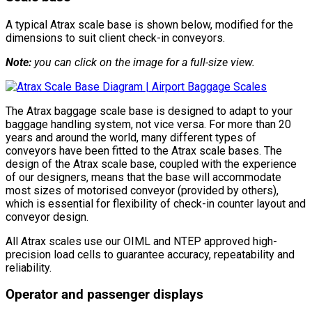
A typical Atrax scale base is shown below, modified for the
dimensions to suit client check-in conveyors.
Note:
you can click on the image for a full-size view.
The Atrax baggage scale base is designed to adapt to your
baggage handling system, not vice versa. For more than 20
years and around the world, many different types of
conveyors have been fitted to the Atrax scale bases. The
design of the Atrax scale base, coupled with the experience
of our designers, means that the base will accommodate
most sizes of motorised conveyor (provided by others),
which is essential for flexibility of check-in counter layout and
conveyor design.
All Atrax scales use our OIML and NTEP approved high-
precision load cells to guarantee accuracy, repeatability and
reliability.
Operator and passenger displays