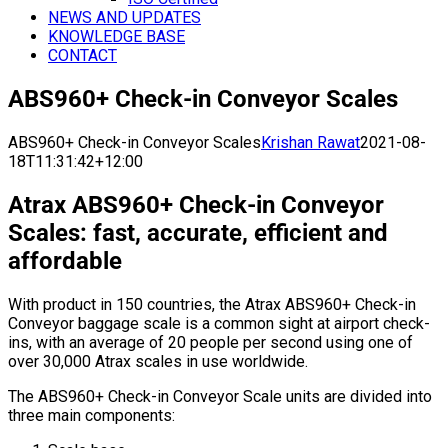
NEWS AND UPDATES
KNOWLEDGE BASE
CONTACT
ABS960+ Check-in Conveyor Scales
ABS960+ Check-in Conveyor Scales
Krishan Rawat
2021-08-
18T11:31:42+12:00
Atrax ABS960+ Check-in Conveyor
Scales: fast, accurate, efficient and
affordable
With product in 150 countries, the Atrax ABS960+ Check-in
Conveyor baggage scale is a common sight at airport check-
ins, with an average of 20 people per second using one of
over 30,000 Atrax scales in use worldwide.
The ABS960+ Check-in Conveyor Scale units are divided into
three main components: