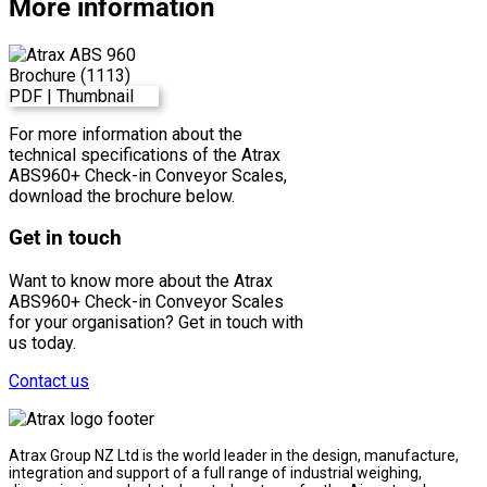
More information
For more information about the
technical specifications of the Atrax
ABS960+ Check-in Conveyor Scales,
download the brochure below.
Get in touch
Want to know more about the Atrax
ABS960+ Check-in Conveyor Scales
for your organisation? Get in touch with
us today.
Contact us
Atrax Group NZ Ltd is the world leader in the design, manufacture,
integration and support of a full range of industrial weighing,