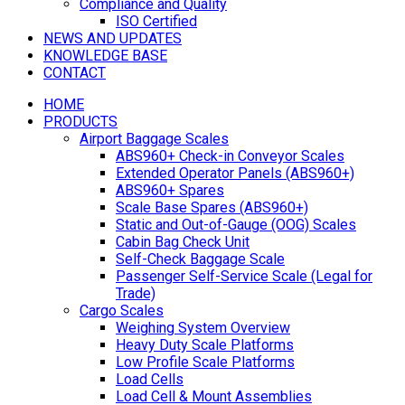
Compliance and Quality
ISO Certified
NEWS AND UPDATES
KNOWLEDGE BASE
CONTACT
HOME
PRODUCTS
Airport Baggage Scales
ABS960+ Check-in Conveyor Scales
Extended Operator Panels (ABS960+)
ABS960+ Spares
Scale Base Spares (ABS960+)
Static and Out-of-Gauge (OOG) Scales
Cabin Bag Check Unit
Self-Check Baggage Scale
Passenger Self-Service Scale (Legal for
Trade)
Cargo Scales
Weighing System Overview
Heavy Duty Scale Platforms
Low Profile Scale Platforms
Load Cells
Load Cell & Mount Assemblies