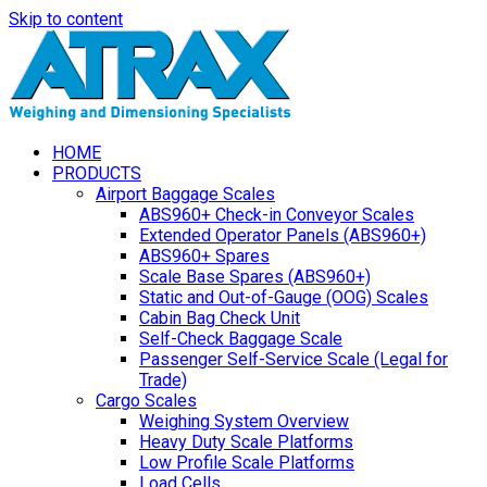
Skip to content
HOME
PRODUCTS
Airport Baggage Scales
ABS960+ Check-in Conveyor Scales
Extended Operator Panels (ABS960+)
ABS960+ Spares
Scale Base Spares (ABS960+)
Static and Out-of-Gauge (OOG) Scales
Cabin Bag Check Unit
Self-Check Baggage Scale
Passenger Self-Service Scale (Legal for
Trade)
Cargo Scales
Weighing System Overview
Heavy Duty Scale Platforms
Low Profile Scale Platforms
Load Cells