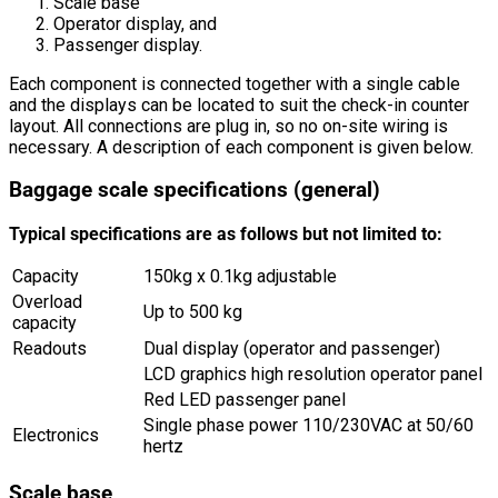
Scale base
Operator display, and
Passenger display.
Each component is connected together with a single cable
and the displays can be located to suit the check-in counter
layout. All connections are plug in, so no on-site wiring is
necessary. A description of each component is given below.
Baggage scale specifications (general)
Typical specifications are as follows but not limited to:
Capacity
150kg x 0.1kg adjustable
Overload
Up to 500 kg
capacity
Readouts
Dual display (operator and passenger)
LCD graphics high resolution operator panel
Red LED passenger panel
Single phase power 110/230VAC at 50/60
Electronics
hertz
Scale base