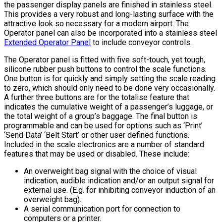
the passenger display panels are finished in stainless steel.
This provides a very robust and long-lasting surface with the
attractive look so necessary for a modern airport. The
Operator panel can also be incorporated into a stainless steel
Extended Operator Panel
to include conveyor controls.
The Operator panel is fitted with five soft-touch, yet tough,
silicone rubber push buttons to control the scale functions.
One button is for quickly and simply setting the scale reading
to zero, which should only need to be done very occasionally.
A further three buttons are for the totalise feature that
indicates the cumulative weight of a passenger’s luggage, or
the total weight of a group’s baggage. The final button is
programmable and can be used for options such as ‘Print’
‘Send Data’ ‘Belt Start’ or other user defined functions.
Included in the scale electronics are a number of standard
features that may be used or disabled. These include:
An overweight bag signal with the choice of visual
indication, audible indication and/or an output signal for
external use. (E.g. for inhibiting conveyor induction of an
overweight bag).
A serial communication port for connection to
computers or a printer.