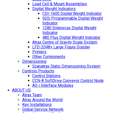
Load Cell & Mount Assemblies
Digital Weight Indicators
CDI-1600 Digital Weight Indicator
920i Programmable Digital Weight
Indicator
1280 Enterprise Digital Weight
Indicator
480 Plus Digital Weight Indicator
Atrax Centre of Gravity Scale System
LFD-2048+ Large Figure Display
Printers
Other Components
Dimensioning
Scanatrax Static Dimensioning System
Controls Products
Control Stations
CCN-8 SoftDrive Conveyor Control Node
AS-i Interface Modules
ABOUT US
Atrax Team
Atrax Around the World
Key Installations
Global Service Network